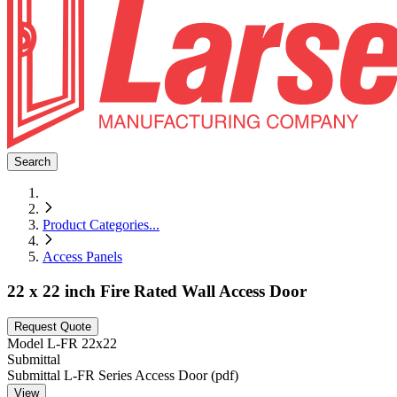
Search
Product Categories
...
Access Panels
22 x 22 inch Fire Rated Wall Access Door
Request Quote
Model
L-FR 22x22
Submittal
Submittal L-FR Series Access Door (pdf)
View