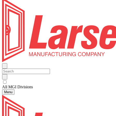
All MGI Divisions
Menu