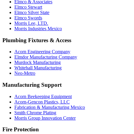
Elmco & Associates
Elmco Stewart
Elmco Silver State
Elmco Swords
Morris Lee, LTD.
Morris Industries Mexico
Plumbing Fixtures & Access
Acorn Engineering Company
Elmdor Manufacturing Company
Murdock Manufacturing
Whitehall Manufacturing
Neo-Metro
Manufacturing Support
Acorn Beekeeping Equipment
Acorn-Gencon Plastics, LLC
Fabrication & Manufacturing Mexico
Smith Chrome Plating
Morris Group Innovation Center
Fire Protection