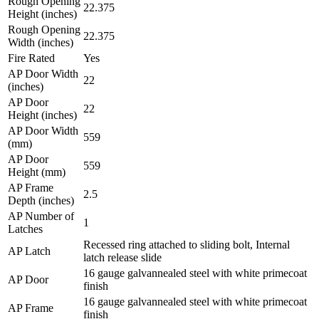
Rough Opening
22.375
Height (inches)
Rough Opening
22.375
Width (inches)
Fire Rated
Yes
AP Door Width
22
(inches)
AP Door
22
Height (inches)
AP Door Width
559
(mm)
AP Door
559
Height (mm)
AP Frame
2.5
Depth (inches)
AP Number of
1
Latches
Recessed ring attached to sliding bolt, Internal
AP Latch
latch release slide
16 gauge galvannealed steel with white primecoat
AP Door
finish
16 gauge galvannealed steel with white primecoat
AP Frame
finish