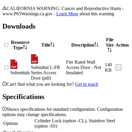
CALIFORNIA WARNING: Cancer and Reproductive Harm -
www.P65Warnings.ca.gov -
Learn More
about this warning
Downloads
File
Resource
Title
Description
Size
Action
Type
Fire Rated Wall
140
Submittal L-FR
Access Door - Not
KB
Submittals
Series Access
Insulated
Door (pdf)
Can't find what you are looking for?
Get in touch
Specifications
Shows specifications for standard configuration. Configuration
options may change specifications.
Cylinder Lock (option -CL), Stainless Steel
Options
(option -SS)