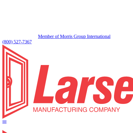
Member of Morris Group International
(800) 527-7367