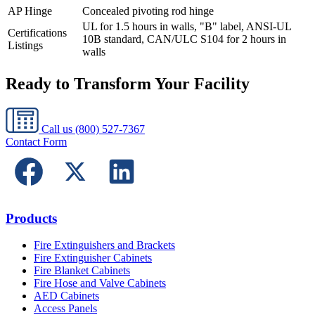
AP Hinge
Concealed pivoting rod hinge
UL for 1.5 hours in walls, "B" label, ANSI-UL
Certifications
10B standard, CAN/ULC S104 for 2 hours in
Listings
walls
Ready to Transform Your Facility
Call us
(800) 527-7367
Contact Form
Products
Fire Extinguishers and Brackets
Fire Extinguisher Cabinets
Fire Blanket Cabinets
Fire Hose and Valve Cabinets
AED Cabinets
Access Panels