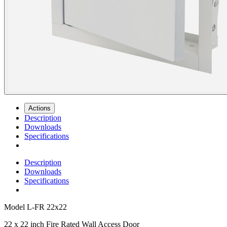
Actions
Description
Downloads
Specifications
Description
Downloads
Specifications
Model
L-FR 22x22
22 x 22 inch Fire Rated Wall Access Door