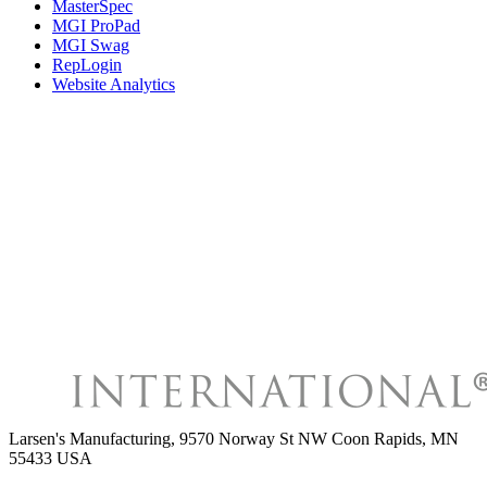
MasterSpec
MGI ProPad
MGI Swag
RepLogin
Website Analytics
Larsen's Manufacturing
,
9570 Norway St NW Coon Rapids, MN
55433 USA