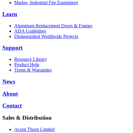
Marine, Industrial Fire Equipment
Learn
Aluminum Replacement Doors & Frames
ADA Guidelines
Distinguished Worldwide Projects
Support
Resource Library
Product Help
Terms & Warranties
News
About
Contact
Sales & Distribution
Acorn Thorn Limited