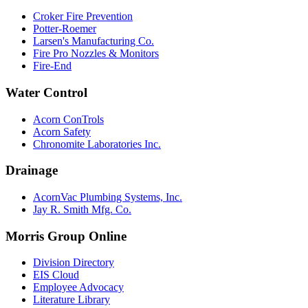
Croker Fire Prevention
Potter-Roemer
Larsen's Manufacturing Co.
Fire Pro Nozzles & Monitors
Fire-End
Water Control
Acorn ConTrols
Acorn Safety
Chronomite Laboratories Inc.
Drainage
AcornVac Plumbing Systems, Inc.
Jay R. Smith Mfg. Co.
Morris Group Online
Division Directory
EIS Cloud
Employee Advocacy
Literature Library