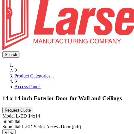
Search
Product Categories
...
Access Panels
14 x 14 inch Exterior Door for Wall and Ceilings
Request Quote
Model
L-ED 14x14
Submittal
Submittal L-ED Series Access Door (pdf)
View