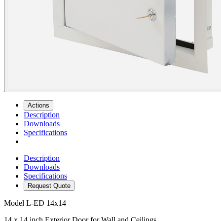
Actions
Description
Downloads
Specifications
Description
Downloads
Specifications
Request Quote
Model
L-ED 14x14
14 x 14 inch Exterior Door for Wall and Ceilings