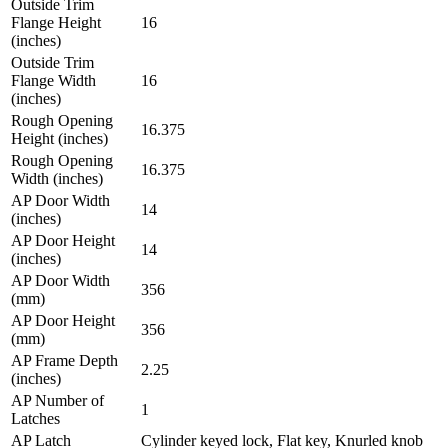
Outside Trim
Flange Height
16
(inches)
Outside Trim
Flange Width
16
(inches)
Rough Opening
16.375
Height (inches)
Rough Opening
16.375
Width (inches)
AP Door Width
14
(inches)
AP Door Height
14
(inches)
AP Door Width
356
(mm)
AP Door Height
356
(mm)
AP Frame Depth
2.25
(inches)
AP Number of
1
Latches
AP Latch
Cylinder keyed lock, Flat key, Knurled knob