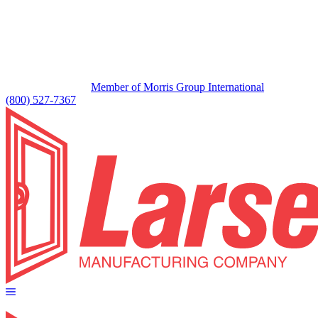
Member of Morris Group International
(800) 527-7367