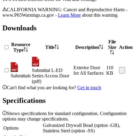
CALIFORNIA WARNING: Cancer and Reproductive Harm -
www.P65Warnings.ca.gov -
Learn More
about this warning
Downloads
File
Resource
Title
Description
Size
Action
Type
Exterior Door
110
Submittal L-ED
for All Surfaces
KB
Submittals
Series Access Door
(pdf)
Can't find what you are looking for?
Get in touch
Specifications
Shows specifications for standard configuration. Configuration
options may change specifications.
Galvanized Drywall Bead (option -GB),
Options
Stainless Steel (option -SS)