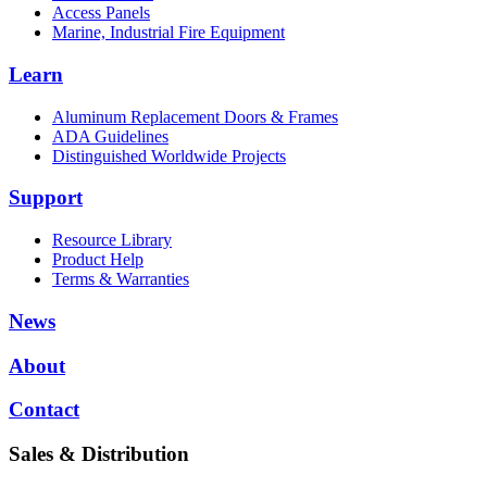
Access Panels
Marine, Industrial Fire Equipment
Learn
Aluminum Replacement Doors & Frames
ADA Guidelines
Distinguished Worldwide Projects
Support
Resource Library
Product Help
Terms & Warranties
News
About
Contact
Sales & Distribution