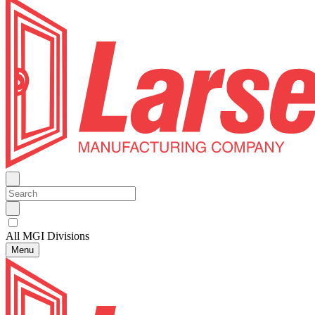
All MGI Divisions
Menu