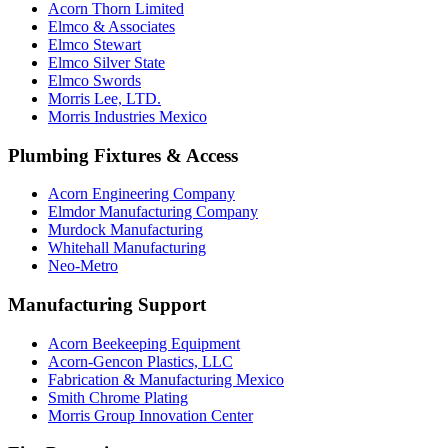
Acorn Thorn Limited
Elmco & Associates
Elmco Stewart
Elmco Silver State
Elmco Swords
Morris Lee, LTD.
Morris Industries Mexico
Plumbing Fixtures & Access
Acorn Engineering Company
Elmdor Manufacturing Company
Murdock Manufacturing
Whitehall Manufacturing
Neo-Metro
Manufacturing Support
Acorn Beekeeping Equipment
Acorn-Gencon Plastics, LLC
Fabrication & Manufacturing Mexico
Smith Chrome Plating
Morris Group Innovation Center