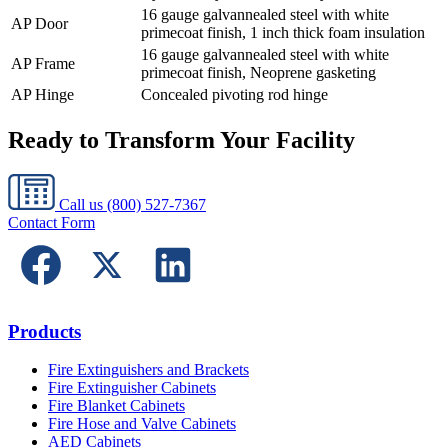
16 gauge galvannealed steel with white
AP Door
primecoat finish, 1 inch thick foam insulation
16 gauge galvannealed steel with white
AP Frame
primecoat finish, Neoprene gasketing
AP Hinge
Concealed pivoting rod hinge
Ready to Transform Your Facility
Call us
(800) 527-7367
Contact Form
Products
Fire Extinguishers and Brackets
Fire Extinguisher Cabinets
Fire Blanket Cabinets
Fire Hose and Valve Cabinets
AED Cabinets