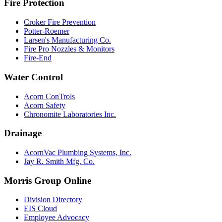
Fire Protection
Croker Fire Prevention
Potter-Roemer
Larsen's Manufacturing Co.
Fire Pro Nozzles & Monitors
Fire-End
Water Control
Acorn ConTrols
Acorn Safety
Chronomite Laboratories Inc.
Drainage
AcornVac Plumbing Systems, Inc.
Jay R. Smith Mfg. Co.
Morris Group Online
Division Directory
EIS Cloud
Employee Advocacy