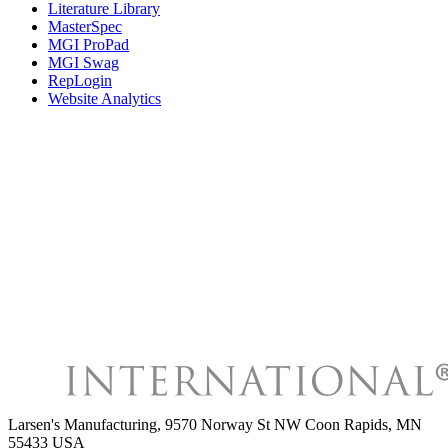
Literature Library
MasterSpec
MGI ProPad
MGI Swag
RepLogin
Website Analytics
Larsen's Manufacturing
,
9570 Norway St NW Coon Rapids, MN
55433 USA