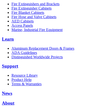
Fire Extinguishers and Brackets
Fire Extinguisher Cabinets
Fire Blanket Cabinets
Fire Hose and Valve Cabinets
AED Cabinets
Access Panels
Marine, Industrial Fire Equipment
Learn
Aluminum Replacement Doors & Frames
ADA Guidelines
Distinguished Worldwide Projects
Support
Resource Library
Product Help
Terms & Warranties
News
About