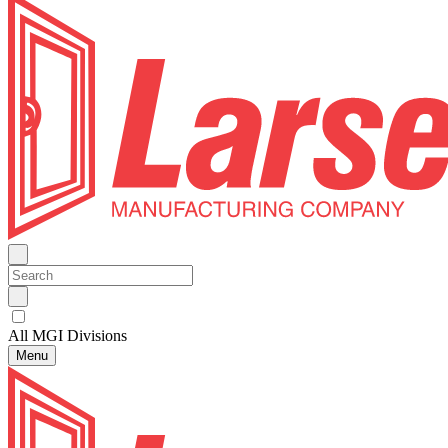
All MGI Divisions
Menu