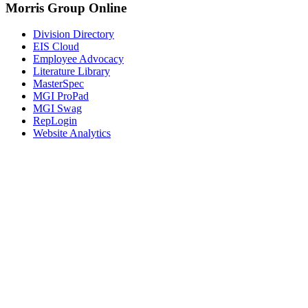
Morris Group Online
Division Directory
EIS Cloud
Employee Advocacy
Literature Library
MasterSpec
MGI ProPad
MGI Swag
RepLogin
Website Analytics