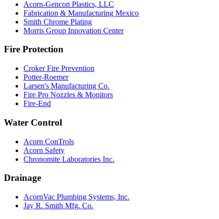
Acorn-Gencon Plastics, LLC
Fabrication & Manufacturing Mexico
Smith Chrome Plating
Morris Group Innovation Center
Fire Protection
Croker Fire Prevention
Potter-Roemer
Larsen's Manufacturing Co.
Fire Pro Nozzles & Monitors
Fire-End
Water Control
Acorn ConTrols
Acorn Safety
Chronomite Laboratories Inc.
Drainage
AcornVac Plumbing Systems, Inc.
Jay R. Smith Mfg. Co.