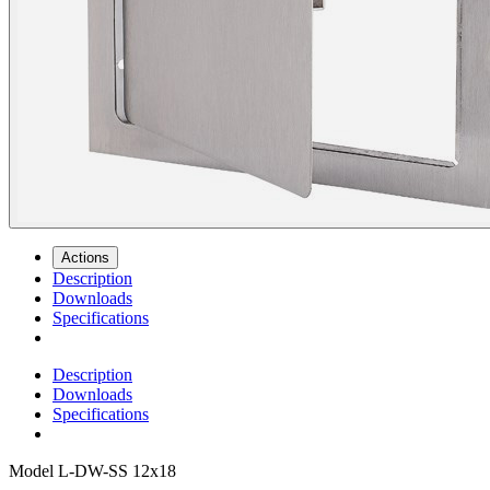
Actions
Description
Downloads
Specifications
Description
Downloads
Specifications
Model
L-DW-SS 12x18