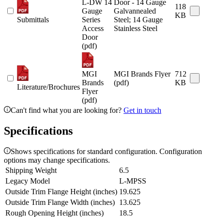
L-DW 14
Door - 14 Gauge
118
Gauge
Galvannealed
KB
Submittals
Series
Steel; 14 Gauge
Access
Stainless Steel
Door
(pdf)
MGI
MGI Brands Flyer
712
Brands
(pdf)
KB
Literature/Brochures
Flyer
(pdf)
Can't find what you are looking for?
Get in touch
Specifications
Shows specifications for standard configuration. Configuration
options may change specifications.
Shipping Weight
6.5
Legacy Model
L-MPSS
Outside Trim Flange Height (inches)
19.625
Outside Trim Flange Width (inches)
13.625
Rough Opening Height (inches)
18.5