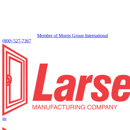
Member of Morris Group International
(800) 527-7367