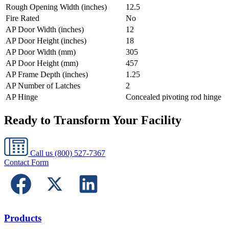
Rough Opening Width (inches)
12.5
Fire Rated
No
AP Door Width (inches)
12
AP Door Height (inches)
18
AP Door Width (mm)
305
AP Door Height (mm)
457
AP Frame Depth (inches)
1.25
AP Number of Latches
2
AP Hinge
Concealed pivoting rod hinge
Ready to Transform Your Facility
Call us
(800) 527-7367
Contact Form
Products