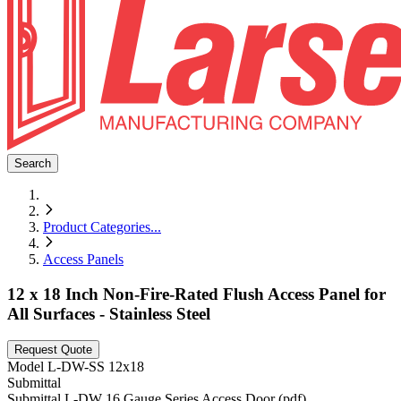
Search
Product Categories
...
Access Panels
12 x 18 Inch Non-Fire-Rated Flush Access Panel for
All Surfaces - Stainless Steel
Request Quote
Model
L-DW-SS 12x18
Submittal
Submittal L-DW 16 Gauge Series Access Door (pdf)