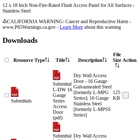
12 x 18 Inch Non-Fire-Rated Flush Access Panel for All Surfaces -
Stainless Steel
CALIFORNIA WARNING: Cancer and Reproductive Harm -
www.P65Warnings.ca.gov -
Learn More
about this warning
Downloads
File
Resource Type
Title
Description
Size
Action
Dry Wall Access
Door - 16 Gauge
Submittal
Galvannealed Steel
L-DW 16
[formerly L-MPG
125
Gauge
Series]; 16 Gauge
KB
Submittals
Series
Stainless Steel
Access
[formerly L-MPSS
Door
Series]
(pdf)
Submittal
Dry Wall Access