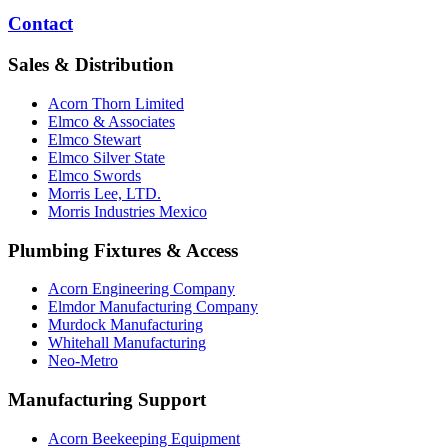
Contact
Sales & Distribution
Acorn Thorn Limited
Elmco & Associates
Elmco Stewart
Elmco Silver State
Elmco Swords
Morris Lee, LTD.
Morris Industries Mexico
Plumbing Fixtures & Access
Acorn Engineering Company
Elmdor Manufacturing Company
Murdock Manufacturing
Whitehall Manufacturing
Neo-Metro
Manufacturing Support
Acorn Beekeeping Equipment