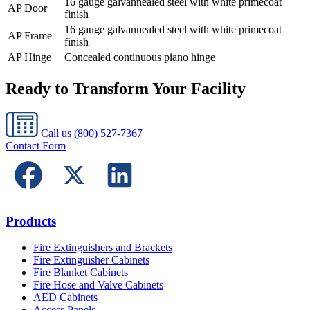
16 gauge galvannealed steel with white primecoat
AP Door
finish
16 gauge galvannealed steel with white primecoat
AP Frame
finish
AP Hinge
Concealed continuous piano hinge
Ready to Transform Your Facility
Call us
(800) 527-7367
Contact Form
Products
Fire Extinguishers and Brackets
Fire Extinguisher Cabinets
Fire Blanket Cabinets
Fire Hose and Valve Cabinets
AED Cabinets
Access Panels