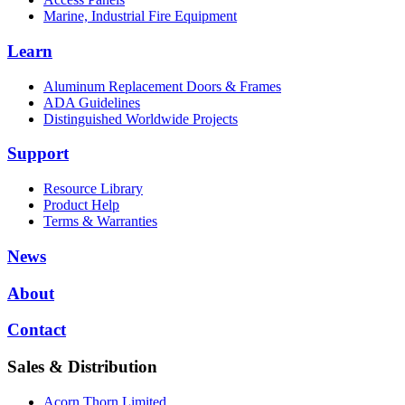
Marine, Industrial Fire Equipment
Learn
Aluminum Replacement Doors & Frames
ADA Guidelines
Distinguished Worldwide Projects
Support
Resource Library
Product Help
Terms & Warranties
News
About
Contact
Sales & Distribution
Acorn Thorn Limited