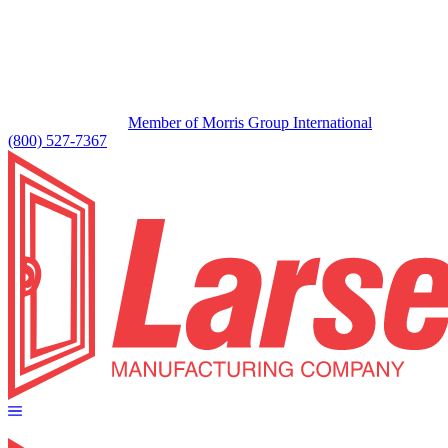
Member of Morris Group International
(800) 527-7367