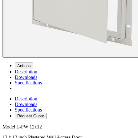
Actions
Description
Downloads
Specifications
Description
Downloads
Specifications
Request Quote
Model
L-PW 12x12
12 x 12 inch Plastered Wall Access Door