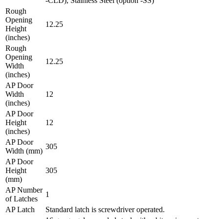
-CLD), Stainless Steel (option -SS)
Rough
Opening
12.25
Height
(inches)
Rough
Opening
12.25
Width
(inches)
AP Door
Width
12
(inches)
AP Door
Height
12
(inches)
AP Door
305
Width (mm)
AP Door
Height
305
(mm)
AP Number
1
of Latches
AP Latch
Standard latch is screwdriver operated.