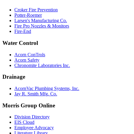
Croker Fire Prevention
Potter-Roemer
Larsen's Manufacturing Co.
Fire Pro Nozzles & Monitors
Fire-End
Water Control
Acorn ConTrols
Acorn Safety
Chronomite Laboratories Inc.
Drainage
AcornVac Plumbing Systems, Inc.
Jay R. Smith Mfg. Co.
Morris Group Online
Division Directory
EIS Cloud
Employee Advocacy
Literature Library