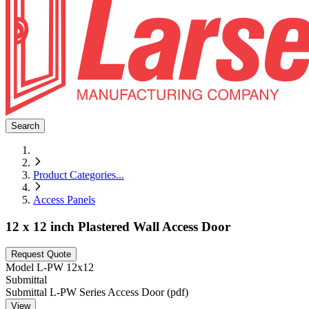
Search
Product Categories
...
Access Panels
12 x 12 inch Plastered Wall Access Door
Request Quote
Model
L-PW 12x12
Submittal
Submittal L-PW Series Access Door (pdf)
View