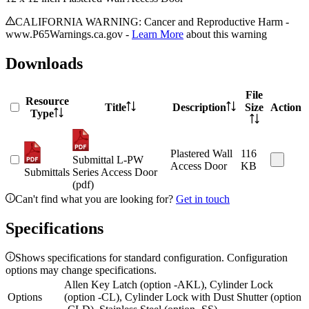
CALIFORNIA WARNING: Cancer and Reproductive Harm -
www.P65Warnings.ca.gov -
Learn More
about this warning
Downloads
File
Resource
Title
Description
Size
Action
Type
Plastered Wall
116
Submittal L-PW
Access Door
KB
Submittals
Series Access Door
(pdf)
Can't find what you are looking for?
Get in touch
Specifications
Shows specifications for standard configuration. Configuration
options may change specifications.
Allen Key Latch (option -AKL), Cylinder Lock
Options
(option -CL), Cylinder Lock with Dust Shutter (option