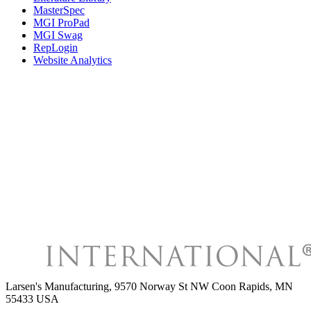
MasterSpec
MGI ProPad
MGI Swag
RepLogin
Website Analytics
Larsen's Manufacturing
,
9570 Norway St NW Coon Rapids, MN
55433 USA