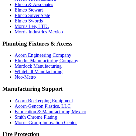
Elmco & Associates
Elmco Stewart
Elmco Silver State
Elmco Swords
Morris Lee, LTD.
Morris Industries Mexico
Plumbing Fixtures & Access
Acorn Engineering Company
Elmdor Manufacturing Company
Murdock Manufacturing
Whitehall Manufacturing
Neo-Metro
Manufacturing Support
Acorn Beekeeping Equipment
Acorn-Gencon Plastics, LLC
Fabrication & Manufacturing Mexico
Smith Chrome Plating
Morris Group Innovation Center
Fire Protection