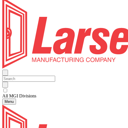
All MGI Divisions
Menu