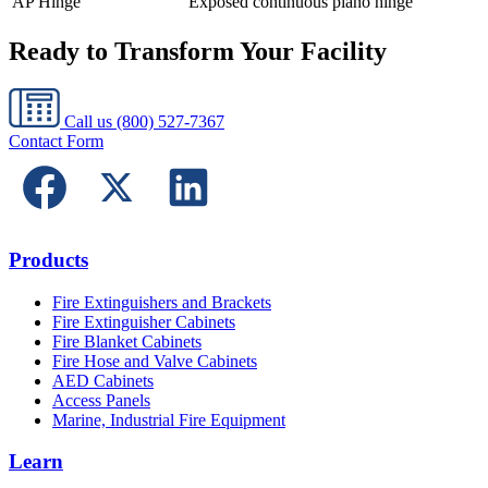
AP Hinge
Exposed continuous piano hinge
Ready to Transform Your Facility
Call us
(800) 527-7367
Contact Form
Products
Fire Extinguishers and Brackets
Fire Extinguisher Cabinets
Fire Blanket Cabinets
Fire Hose and Valve Cabinets
AED Cabinets
Access Panels
Marine, Industrial Fire Equipment
Learn