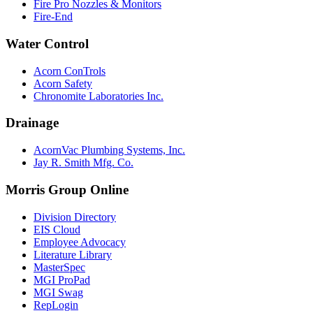
Fire Pro Nozzles & Monitors
Fire-End
Water Control
Acorn ConTrols
Acorn Safety
Chronomite Laboratories Inc.
Drainage
AcornVac Plumbing Systems, Inc.
Jay R. Smith Mfg. Co.
Morris Group Online
Division Directory
EIS Cloud
Employee Advocacy
Literature Library
MasterSpec
MGI ProPad
MGI Swag
RepLogin