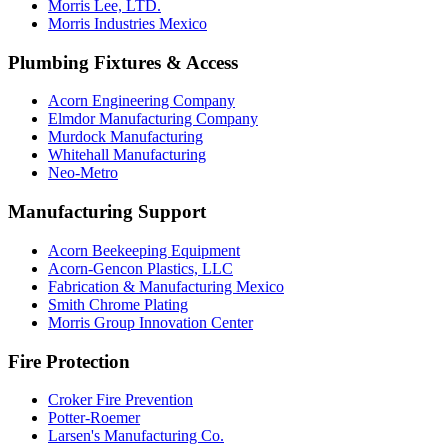
Morris Lee, LTD.
Morris Industries Mexico
Plumbing Fixtures & Access
Acorn Engineering Company
Elmdor Manufacturing Company
Murdock Manufacturing
Whitehall Manufacturing
Neo-Metro
Manufacturing Support
Acorn Beekeeping Equipment
Acorn-Gencon Plastics, LLC
Fabrication & Manufacturing Mexico
Smith Chrome Plating
Morris Group Innovation Center
Fire Protection
Croker Fire Prevention
Potter-Roemer
Larsen's Manufacturing Co.