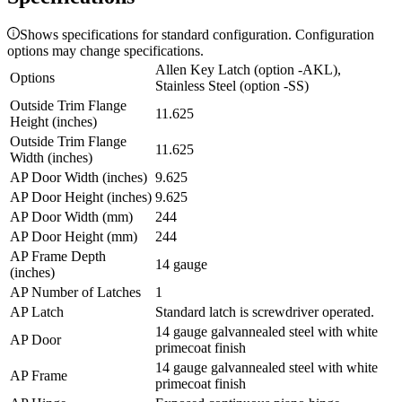
Shows specifications for standard configuration. Configuration
options may change specifications.
Allen Key Latch (option -AKL),
Options
Stainless Steel (option -SS)
Outside Trim Flange
11.625
Height (inches)
Outside Trim Flange
11.625
Width (inches)
AP Door Width (inches)
9.625
AP Door Height (inches)
9.625
AP Door Width (mm)
244
AP Door Height (mm)
244
AP Frame Depth
14 gauge
(inches)
AP Number of Latches
1
AP Latch
Standard latch is screwdriver operated.
14 gauge galvannealed steel with white
AP Door
primecoat finish
14 gauge galvannealed steel with white
AP Frame
primecoat finish