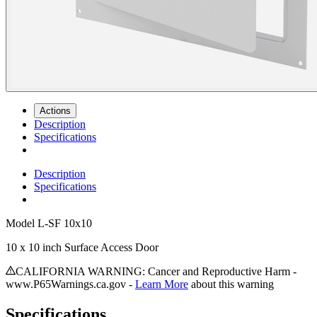
Actions
Description
Specifications
Description
Specifications
Model
L-SF 10x10
10 x 10 inch Surface Access Door
CALIFORNIA WARNING: Cancer and Reproductive Harm -
www.P65Warnings.ca.gov -
Learn More
about this warning
Specifications