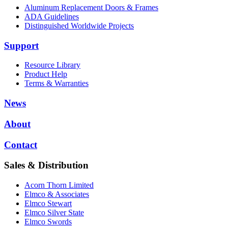
Aluminum Replacement Doors & Frames
ADA Guidelines
Distinguished Worldwide Projects
Support
Resource Library
Product Help
Terms & Warranties
News
About
Contact
Sales & Distribution
Acorn Thorn Limited
Elmco & Associates
Elmco Stewart
Elmco Silver State
Elmco Swords