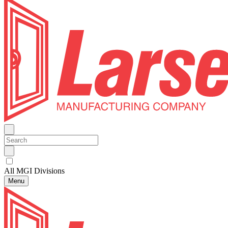
All MGI Divisions
Menu