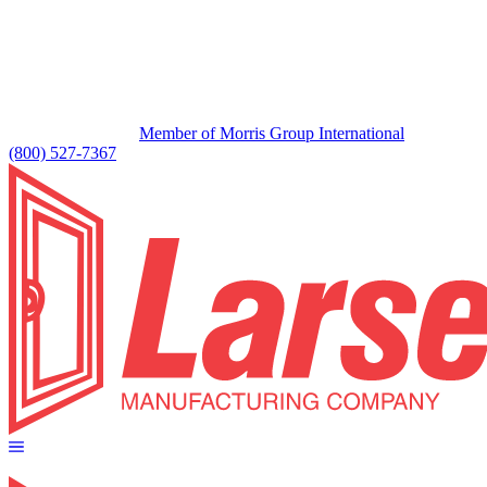
Member of Morris Group International
(800) 527-7367