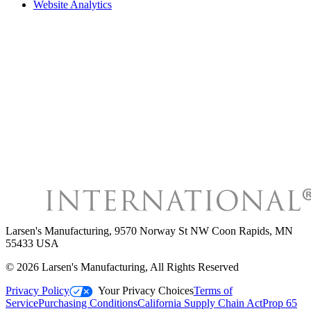
Website Analytics
Larsen's Manufacturing
,
9570 Norway St NW Coon Rapids, MN
55433 USA
©
2026
Larsen's Manufacturing
, All Rights Reserved
Privacy Policy
Your Privacy Choices
Terms of
Service
Purchasing Conditions
California Supply Chain Act
Prop 65