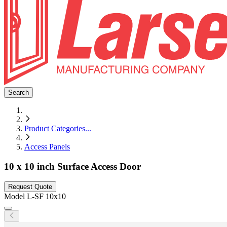
Search
Product Categories
...
Access Panels
10 x 10 inch Surface Access Door
Request Quote
Model
L-SF 10x10