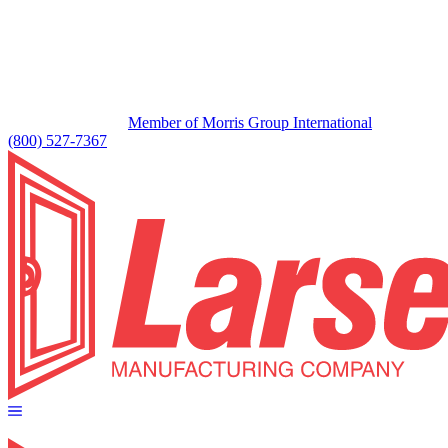
Member of Morris Group International
(800) 527-7367