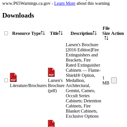
www.P65Warnings.ca.gov -
Learn More
about this warning
Downloads
File
Resource Type
Title
Description
Size
Action
Larsen's Brochure
[2016 Edition]Fire
Extinguishers and
Brackets, Fire
Rated Extinguisher
Cabinets — Flame-
Shield® Option,
1
Larsen's
Medallion,
MB
Literature/Brochures
Brochure
Architectural,
(pdf)
Gemini, Cameo,
Occult Series
Cabinets; Detention
Cabinets, Fire
Blanket Cabinets,
Exclusive Options