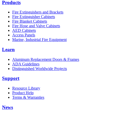
Products
Fire Extinguishers and Brackets
Fire Extinguisher Cabinets
Fire Blanket Cabinets
Fire Hose and Valve Cabinets
AED Cabinets
Access Panels
Marine, Industrial Fire Equipment
Learn
Aluminum Replacement Doors & Frames
ADA Guidelines
Distinguished Worldwide Projects
Support
Resource Library
Product Help
Terms & Warranties
News