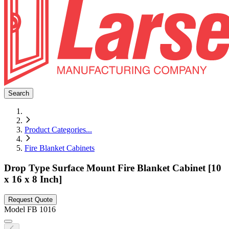
Search
Product Categories
...
Fire Blanket Cabinets
Drop Type Surface Mount Fire Blanket Cabinet [10
x 16 x 8 Inch]
Request Quote
Model
FB 1016