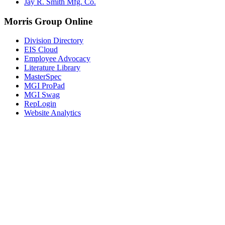
Jay R. Smith Mfg. Co.
Morris Group Online
Division Directory
EIS Cloud
Employee Advocacy
Literature Library
MasterSpec
MGI ProPad
MGI Swag
RepLogin
Website Analytics