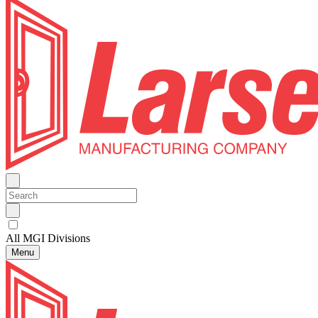
All MGI Divisions
Menu