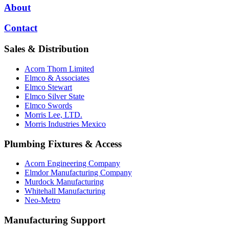
About
Contact
Sales & Distribution
Acorn Thorn Limited
Elmco & Associates
Elmco Stewart
Elmco Silver State
Elmco Swords
Morris Lee, LTD.
Morris Industries Mexico
Plumbing Fixtures & Access
Acorn Engineering Company
Elmdor Manufacturing Company
Murdock Manufacturing
Whitehall Manufacturing
Neo-Metro
Manufacturing Support