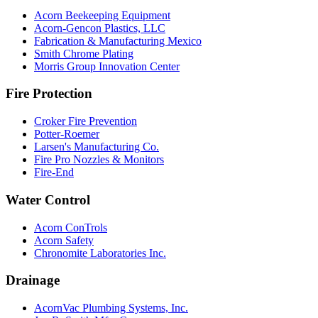
Acorn Beekeeping Equipment
Acorn-Gencon Plastics, LLC
Fabrication & Manufacturing Mexico
Smith Chrome Plating
Morris Group Innovation Center
Fire Protection
Croker Fire Prevention
Potter-Roemer
Larsen's Manufacturing Co.
Fire Pro Nozzles & Monitors
Fire-End
Water Control
Acorn ConTrols
Acorn Safety
Chronomite Laboratories Inc.
Drainage
AcornVac Plumbing Systems, Inc.