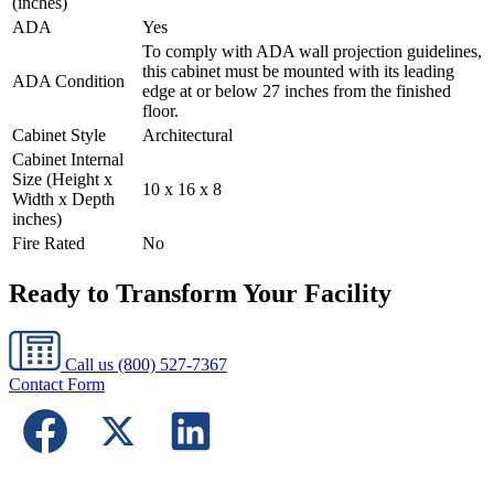
(inches)
ADA
Yes
To comply with ADA wall projection guidelines,
this cabinet must be mounted with its leading
ADA Condition
edge at or below 27 inches from the finished
floor.
Cabinet Style
Architectural
Cabinet Internal
Size (Height x
10 x 16 x 8
Width x Depth
inches)
Fire Rated
No
Ready to Transform Your Facility
Call us
(800) 527-7367
Contact Form