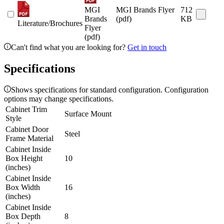
MGI
MGI Brands Flyer
712
Brands
(pdf)
KB
Literature/Brochures
Flyer
(pdf)
Can't find what you are looking for?
Get in touch
Specifications
Shows specifications for standard configuration. Configuration
options may change specifications.
Cabinet Trim
Surface Mount
Style
Cabinet Door
Steel
Frame Material
Cabinet Inside
Box Height
10
(inches)
Cabinet Inside
Box Width
16
(inches)
Cabinet Inside
Box Depth
8