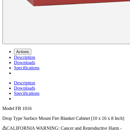
Actions
Description
Downloads
Specifications
Description
Downloads
Specifications
Model
FB 1016
Drop Type Surface Mount Fire Blanket Cabinet [10 x 16 x 8 Inch]
CALIFORNIA WARNING: Cancer and Reproductive Harm -